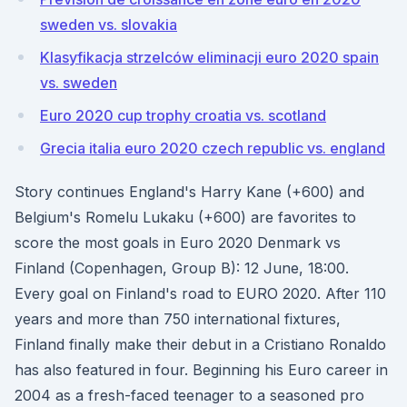
sweden vs. slovakia
Klasyfikacja strzelców eliminacji euro 2020 spain
vs. sweden
Euro 2020 cup trophy croatia vs. scotland
Grecia italia euro 2020 czech republic vs. england
Story continues England's Harry Kane (+600) and
Belgium's Romelu Lukaku (+600) are favorites to
score the most goals in Euro 2020 Denmark vs
Finland (Copenhagen, Group B): 12 June, 18:00.
Every goal on Finland's road to EURO 2020. After 110
years and more than 750 international fixtures,
Finland finally make their debut in a Cristiano Ronaldo
has also featured in four. Beginning his Euro career in
2004 as a fresh-faced teenager to a seasoned pro