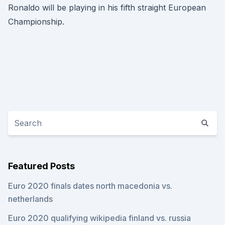
Ronaldo will be playing in his fifth straight European
Championship.
Featured Posts
Euro 2020 finals dates north macedonia vs.
netherlands
Euro 2020 qualifying wikipedia finland vs. russia