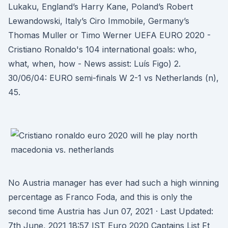
Lukaku, England’s Harry Kane, Poland’s Robert
Lewandowski, Italy’s Ciro Immobile, Germany’s
Thomas Muller or Timo Werner UEFA EURO 2020 -
Cristiano Ronaldo's 104 international goals: who,
what, when, how - News assist: Luís Figo) 2.
30/06/04: EURO semi-finals W 2-1 vs Netherlands (n),
45.
No Austria manager has ever had such a high winning
percentage as Franco Foda, and this is only the
second time Austria has Jun 07, 2021 · Last Updated:
7th June, 2021 18:57 IST Euro 2020 Captains List Ft