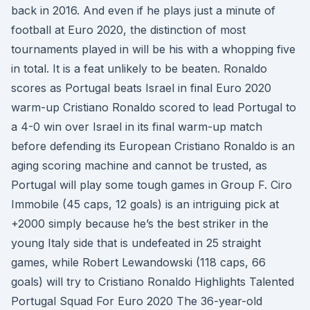
back in 2016. And even if he plays just a minute of
football at Euro 2020, the distinction of most
tournaments played in will be his with a whopping five
in total. It is a feat unlikely to be beaten. Ronaldo
scores as Portugal beats Israel in final Euro 2020
warm-up Cristiano Ronaldo scored to lead Portugal to
a 4-0 win over Israel in its final warm-up match
before defending its European Cristiano Ronaldo is an
aging scoring machine and cannot be trusted, as
Portugal will play some tough games in Group F. Ciro
Immobile (45 caps, 12 goals) is an intriguing pick at
+2000 simply because he’s the best striker in the
young Italy side that is undefeated in 25 straight
games, while Robert Lewandowski (118 caps, 66
goals) will try to Cristiano Ronaldo Highlights Talented
Portugal Squad For Euro 2020 The 36-year-old