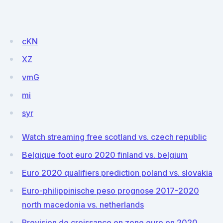
cKN
XZ
vmG
mi
syr
Watch streaming free scotland vs. czech republic
Belgique foot euro 2020 finland vs. belgium
Euro 2020 qualifiers prediction poland vs. slovakia
Euro-philippinische peso prognose 2017-2020
north macedonia vs. netherlands
Prevision de croissance en zone euro en 2020