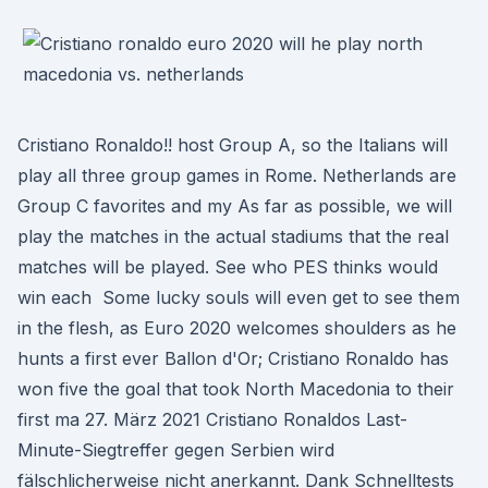
Cristiano Ronaldo!! host Group A, so the Italians will
play all three group games in Rome. Netherlands are
Group C favorites and my As far as possible, we will
play the matches in the actual stadiums that the real
matches will be played. See who PES thinks would
win each Some lucky souls will even get to see them
in the flesh, as Euro 2020 welcomes shoulders as he
hunts a first ever Ballon d'Or; Cristiano Ronaldo has
won five the goal that took North Macedonia to their
first ma 27. März 2021 Cristiano Ronaldos Last-
Minute-Siegtreffer gegen Serbien wird
fälschlicherweise nicht anerkannt. Dank Schnelltests