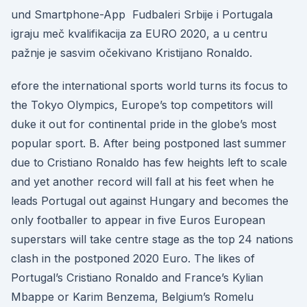
und Smartphone-App Fudbaleri Srbije i Portugala
igraju meč kvalifikacija za EURO 2020, a u centru
pažnje je sasvim očekivano Kristijano Ronaldo.
efore the international sports world turns its focus to
the Tokyo Olympics, Europe’s top competitors will
duke it out for continental pride in the globe’s most
popular sport. B. After being postponed last summer
due to Cristiano Ronaldo has few heights left to scale
and yet another record will fall at his feet when he
leads Portugal out against Hungary and becomes the
only footballer to appear in five Euros European
superstars will take centre stage as the top 24 nations
clash in the postponed 2020 Euro. The likes of
Portugal’s Cristiano Ronaldo and France’s Kylian
Mbappe or Karim Benzema, Belgium’s Romelu