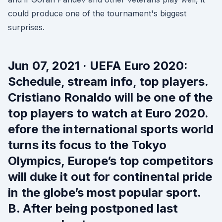
could produce one of the tournament's biggest
surprises.
Jun 07, 2021 · UEFA Euro 2020:
Schedule, stream info, top players.
Cristiano Ronaldo will be one of the
top players to watch at Euro 2020.
efore the international sports world
turns its focus to the Tokyo
Olympics, Europe’s top competitors
will duke it out for continental pride
in the globe’s most popular sport.
B. After being postponed last