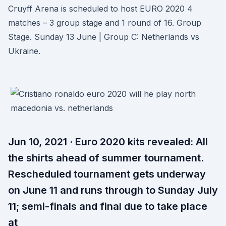
Cruyff Arena is scheduled to host EURO 2020 4
matches – 3 group stage and 1 round of 16. Group
Stage. Sunday 13 June | Group C: Netherlands vs
Ukraine.
Jun 10, 2021 · Euro 2020 kits revealed: All
the shirts ahead of summer tournament.
Rescheduled tournament gets underway
on June 11 and runs through to Sunday July
11; semi-finals and final due to take place
at