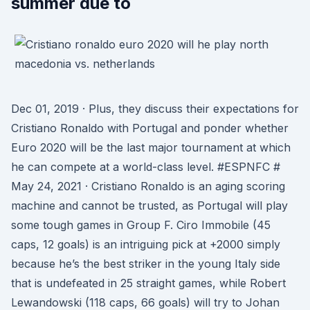
summer due to
Dec 01, 2019 · Plus, they discuss their expectations for
Cristiano Ronaldo with Portugal and ponder whether
Euro 2020 will be the last major tournament at which
he can compete at a world-class level. #ESPNFC #
May 24, 2021 · Cristiano Ronaldo is an aging scoring
machine and cannot be trusted, as Portugal will play
some tough games in Group F. Ciro Immobile (45
caps, 12 goals) is an intriguing pick at +2000 simply
because he’s the best striker in the young Italy side
that is undefeated in 25 straight games, while Robert
Lewandowski (118 caps, 66 goals) will try to Johan