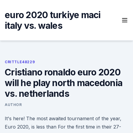
Skip
to
euro 2020 turkiye maci
content
italy vs. wales
CRITTLE48229
Cristiano ronaldo euro 2020
will he play north macedonia
vs. netherlands
AUTHOR
It's here! The most awaited tournament of the year,
Euro 2020, is less than For the first time in their 27-