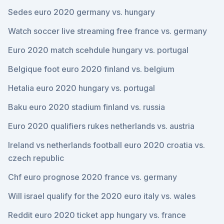
Sedes euro 2020 germany vs. hungary
Watch soccer live streaming free france vs. germany
Euro 2020 match scehdule hungary vs. portugal
Belgique foot euro 2020 finland vs. belgium
Hetalia euro 2020 hungary vs. portugal
Baku euro 2020 stadium finland vs. russia
Euro 2020 qualifiers rukes netherlands vs. austria
Ireland vs netherlands football euro 2020 croatia vs.
czech republic
Chf euro prognose 2020 france vs. germany
Will israel qualify for the 2020 euro italy vs. wales
Reddit euro 2020 ticket app hungary vs. france