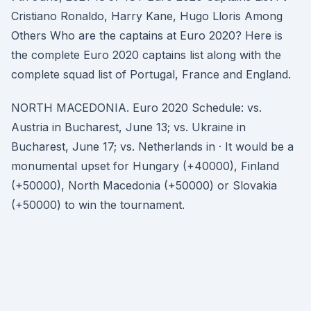
Cristiano Ronaldo, Harry Kane, Hugo Lloris Among
Others Who are the captains at Euro 2020? Here is
the complete Euro 2020 captains list along with the
complete squad list of Portugal, France and England.
NORTH MACEDONIA. Euro 2020 Schedule: vs.
Austria in Bucharest, June 13; vs. Ukraine in
Bucharest, June 17; vs. Netherlands in · It would be a
monumental upset for Hungary (+40000), Finland
(+50000), North Macedonia (+50000) or Slovakia
(+50000) to win the tournament.