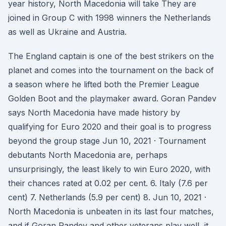
year history, North Macedonia will take They are
joined in Group C with 1998 winners the Netherlands
as well as Ukraine and Austria.
The England captain is one of the best strikers on the
planet and comes into the tournament on the back of
a season where he lifted both the Premier League
Golden Boot and the playmaker award. Goran Pandev
says North Macedonia have made history by
qualifying for Euro 2020 and their goal is to progress
beyond the group stage Jun 10, 2021 · Tournament
debutants North Macedonia are, perhaps
unsurprisingly, the least likely to win Euro 2020, with
their chances rated at 0.02 per cent. 6. Italy (7.6 per
cent) 7. Netherlands (5.9 per cent) 8. Jun 10, 2021 ·
North Macedonia is unbeaten in its last four matches,
and if Goran Pandev and other veterans play well, it